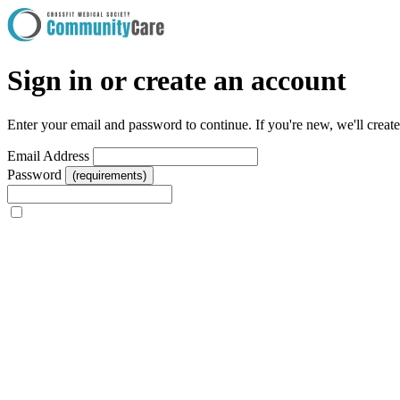
Sign in or create an account
Enter your email and password to continue. If you're new, we'll creat
Email Address
Password
(requirements)