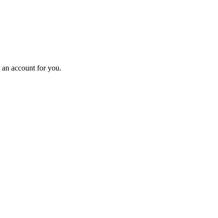
e an account for you.