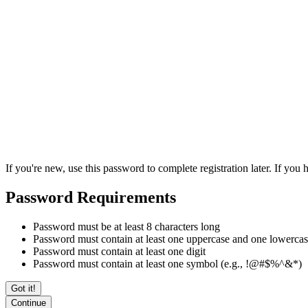
If you're new, use this password to complete registration later. If yo
Password Requirements
Password must be at least 8 characters long
Password must contain at least one uppercase and one lowercase
Password must contain at least one digit
Password must contain at least one symbol (e.g., !@#$%^&*)
Got it!