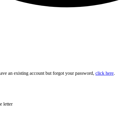
u have an existing account but forgot your password,
click here
.
 letter