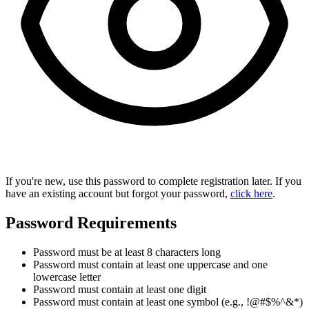
If you're new, use this password to complete registration later. If you
have an existing account but forgot your password,
click here
.
Password Requirements
Password must be at least 8 characters long
Password must contain at least one uppercase and one
lowercase letter
Password must contain at least one digit
Password must contain at least one symbol (e.g., !@#$%^&*)