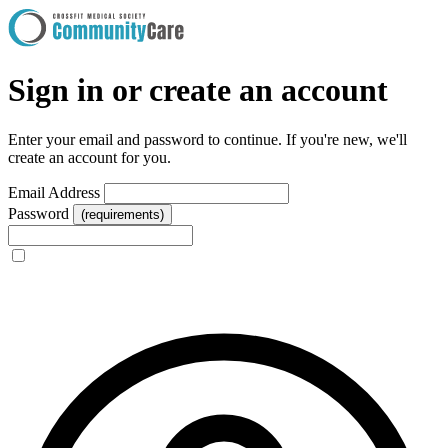
Sign in or create an account
Enter your email and password to continue. If you're new, we'll
create an account for you.
Email Address
Password
(requirements)